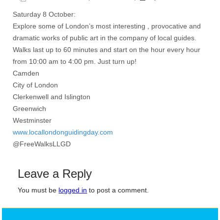
Saturday 8 October:
Explore some of London’s most interesting , provocative and
dramatic works of public art in the company of local guides.
Walks last up to 60 minutes and start on the hour every hour
from 10:00 am to 4:00 pm. Just turn up!
Camden
City of London
Clerkenwell and Islington
Greenwich
Westminster
www.locallondonguidingday.com
@FreeWalksLLGD
Leave a Reply
You must be
logged in
to post a comment.