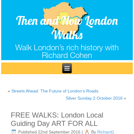
Then and Now London
Walks
Walk London’s rich history with
Richard Cohen
«
Streets Ahead: The Future of London’s Roads
Silver Sunday 2 October 2016
»
FREE WALKS: London Local
Guiding Day ART FOR ALL
Published
22nd September 2016
|
By
Richard1