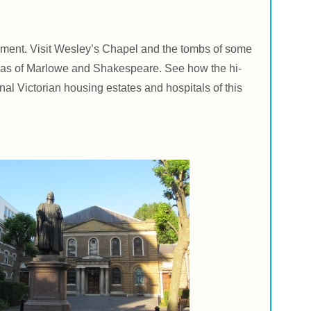
giment. Visit Wesley’s Chapel and the tombs of some
ramas of Marlowe and Shakespeare. See how the hi-
al Victorian housing estates and hospitals of this