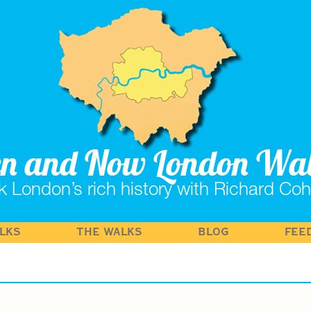
en and Now London Wa
k London’s rich history with Richard Co
LKS
THE WALKS
BLOG
FEE