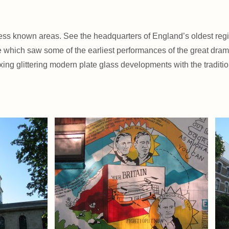
 less known areas. See the headquarters of England’s oldest re
atre which saw some of the earliest performances of the great d
ng glittering modern plate glass developments with the tradition