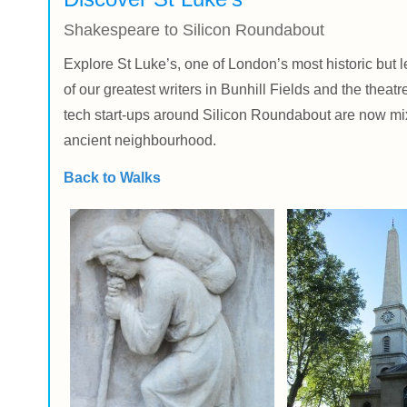
Shakespeare to Silicon Roundabout
Explore St Luke’s, one of London’s most historic but
of our greatest writers in Bunhill Fields and the the
tech start-ups around Silicon Roundabout are now mixi
ancient neighbourhood.
Back to Walks