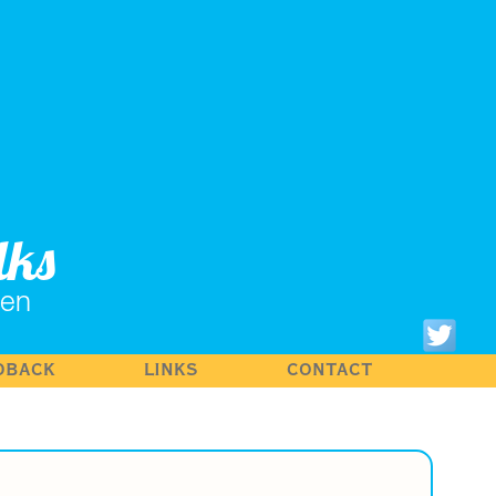
lks
hen
DBACK
LINKS
CONTACT