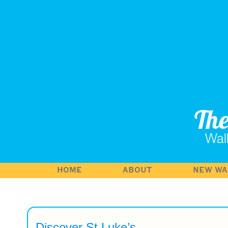
Th
Wal
HOME
ABOUT
NEW WA
Discover St Luke’s